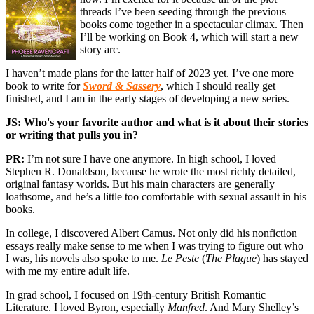
threads I’ve been seeding through the previous
books come together in a spectacular climax. Then
I’ll be working on Book 4, which will start a new
story arc.
I haven’t made plans for the latter half of 2023 yet. I’ve one more
book to write for
Sword & Sassery
, which I should really get
finished, and I am in the early stages of developing a new series.
JS: Who's your favorite author and what is it about their stories
or writing that pulls you in?
PR:
I’m not sure I have one anymore. In high school, I loved
Stephen R. Donaldson, because he wrote the most richly detailed,
original fantasy worlds. But his main characters are generally
loathsome, and he’s a little too comfortable with sexual assault in his
books.
In college, I discovered Albert Camus. Not only did his nonfiction
essays really make sense to me when I was trying to figure out who
I was, his novels also spoke to me.
Le Peste
(
The Plague
) has stayed
with me my entire adult life.
In grad school, I focused on 19th-century British Romantic
Literature. I loved Byron, especially
Manfred
. And Mary Shelley’s