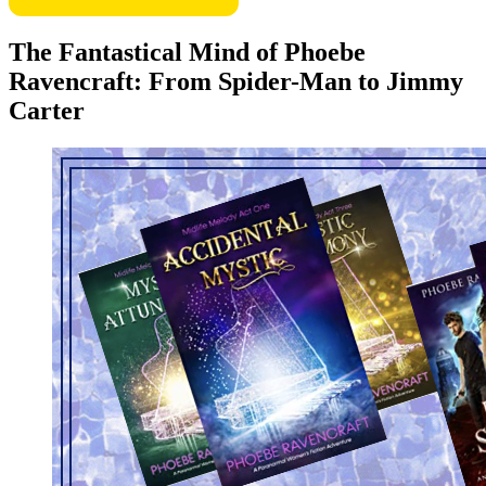
The Fantastical Mind of Phoebe
Ravencraft: From Spider-Man to Jimmy
Carter