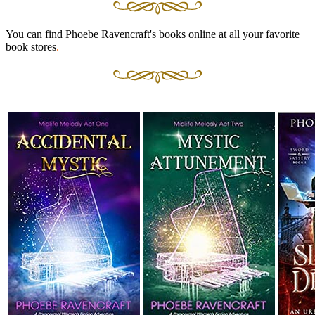
You can find Phoebe Ravencraft's books online at all your favorite
book stores
.