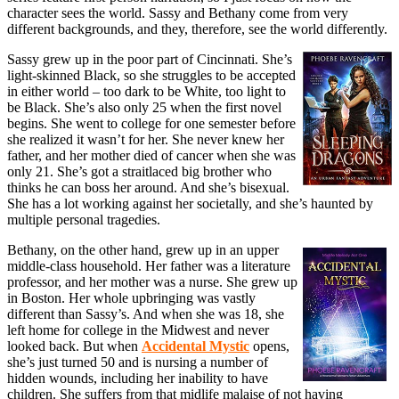
character sees the world. Sassy and Bethany come from very
different backgrounds, and they, therefore, see the world differently.
Sassy grew up in the poor part of Cincinnati. She’s
light-skinned Black, so she struggles to be accepted
in either world – too dark to be White, too light to
be Black. She’s also only 25 when the first novel
begins. She went to college for one semester before
she realized it wasn’t for her. She never knew her
father, and her mother died of cancer when she was
only 21. She’s got a straitlaced big brother who
thinks he can boss her around. And she’s bisexual.
She has a lot working against her societally, and she’s haunted by
multiple personal tragedies.
Bethany, on the other hand, grew up in an upper
middle-class household. Her father was a literature
professor, and her mother was a nurse. She grew up
in Boston. Her whole upbringing was vastly
different than Sassy’s. And when she was 18, she
left home for college in the Midwest and never
looked back. But when
Accidental Mystic
opens,
she’s just turned 50 and is nursing a number of
hidden wounds, including her inability to have
children. She suffers from that midlife malaise of not having