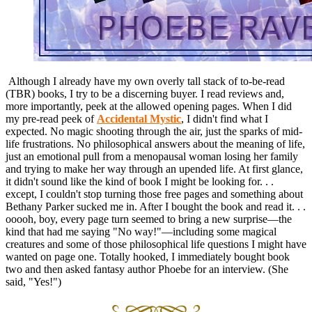
Although I already have my own overly tall stack of to-be-read
(TBR) books, I try to be a discerning buyer. I read reviews and,
more importantly, peek at the allowed opening pages. When I did
my pre-read peek of
Accidental Mystic
, I didn't find what I
expected. No magic shooting through the air, just the sparks of mid-
life frustrations. No philosophical answers about the meaning of life,
just an emotional pull from a menopausal woman losing her family
and trying to make her way through an upended life. At first glance,
it didn't sound like the kind of book I might be looking for. . .
except, I couldn't stop turning those free pages and something about
Bethany Parker sucked me in. After I bought the book and read it. . .
ooooh, boy, every page turn seemed to bring a new surprise—the
kind that had me saying "No way!"—including some magical
creatures and some of those philosophical life questions I might have
wanted on page one. Totally hooked, I immediately bought book
two and then asked fantasy author Phoebe for an interview. (She
said, "Yes!")