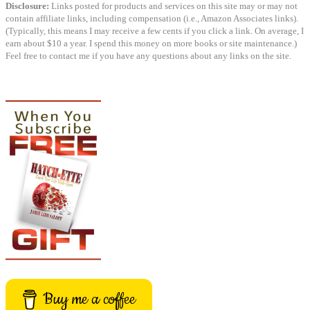
Disclosure:
Links posted for products and services on this site may or may not
contain affiliate links, including compensation (i.e., Amazon Associates links).
(Typically, this means I may receive a few cents if you click a link. On average, I
earn about $10 a year. I spend this money on more books or site maintenance.)
Feel free to contact me if you have any questions about any links on the site.
Buy me a coffee