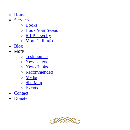
Home
Services
Books
Book Your Session
R.I.P. Jewelry
More Call Info
Blog
More
Testimonials
Newsletters
News Links
Recommended
Media
Site Map
Events
Contact
Donate