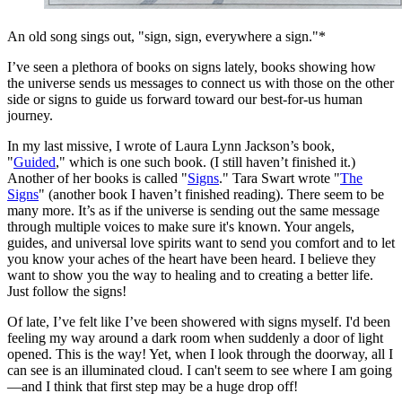
An old song sings out, "sign, sign, everywhere a sign."*
I’ve seen a plethora of books on signs lately, books showing how
the universe sends us messages to connect us with those on the other
side or signs to guide us forward toward our best-for-us human
journey.
In my last missive, I wrote of Laura Lynn Jackson’s book,
"
Guided
," which is one such book. (I still haven’t finished it.)
Another of her books is called "
Signs
." Tara Swart wrote "
The
Signs
" (another book I haven’t finished reading). There seem to be
many more. It’s as if the universe is sending out the same message
through multiple voices to make sure it's known. Your angels,
guides, and universal love spirits want to send you comfort and to let
you know your aches of the heart have been heard. I believe they
want to show you the way to healing and to creating a better life.
Just follow the signs!
Of late, I’ve felt like I’ve been showered with signs myself. I'd been
feeling my way around a dark room when suddenly a door of light
opened. This is the way! Yet, when I look through the doorway, all I
can see is an illuminated cloud. I can't seem to see where
I am going
—and I think that first step may be a huge drop off!