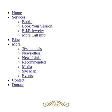
Home
Services
Books
Book Your Session
R.I.P. Jewelry
More Call Info
Blog
More
Testimonials
Newsletters
News Links
Recommended
Media
Site Map
Events
Contact
Donate