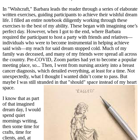
In "Wishcraft," Barbara leads the reader through a series of elaborate
written exercises, guiding participants to achieve their wishful dream
life. I filled an entire notebook diligently working through these
exercises to the best of my ability. These began with imagining one’s
perfect day. However, when I got to the end, where Barbara
required the participant to host a party with friends and relatives—
individuals who were to become instrumental in helping achieve
said wish—my reach for said dream stopped cold. Much of my
family was deceased, and many of my friends were spread all across
the country. Pre-COVID, Zoom parties had yet to become a popular
meeting place, so... Then, I went from nursing anxiety into a breast
cancer diagnosis, which derailed everything, at least for a time. Not
unexpectedly, what I thought I wanted didn’t come to pass. But
maybe I was still stranded in that "should" space instead of my heart
space.
I know that as part
of that imagined
dream day, I would
spend quiet
mornings writing,
then some time for
crafts, time for
clients, and, at