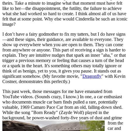
theirs. Take a minute to imagine what that moment must have felt
like to her—the disappointment, the futility, the failure to achieve
what she had worked so hard to create. I think almost all of us have
felt that at some point. Why else would Cinderella be such an iconic
image?
I don’t have a fairy godmother to fix my tatters, but I do have signs
—and these signs, their guidance, are available to everyone. They
show up everywhere when you are open to them. They can come
from anywhere or anyone. This part of receiving a sign is harder to
explain. They are intuitive nudges that spark an inner "aha," or that
trigger a previous memory or feeling that causes a turn of the head
or a spark in the heart. It's something others may totally ignore or
think of as benign, yet to you, it gives you pause. It stands out as
significant somehow. (My favorite movie, "
Dragonfly
" with Kevin
Costner, demonstrates this perfectly.)
This past week, those messages for me have emanated from
YouTube videos. (Sounds crazy, I know.) In one, a car enthusiast
who documents muscle car barn finds pulled a rare, potentially
valuable, 1969 Camaro Pace Car from an old, falling-down shed.
While the song "Born Ready" (Zayde Wolf) played in the
background, he power-washed forty-five years of dust and
grime
from the
car and