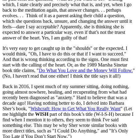
which, I state clearly and precisely what that is, and yet, when I go
back to the meditation again, that answer changes. . . perhaps
evolves. . . Think of it as a parent asking their child a question,
which she questions back, unsure, and changing the answer until it
feels—dare I say acceptable? Apparently, she is thinking she is
expected to answer a particular way, even if that’s not the truest
answer of the heart. Yes, I am guilty of that!
It's very easy to get caught up in the "shoulds" or the expected. I
would think, "Oh, I have to do this or that if I want to succeed."
And that is wrong thinking according to the signs. One must first
start with the calling of the heart. Or, as the 1989 Marsha Sinetar
book title claims, "
Do What You Love and the Money Will Follow.
"
(No, I haven't read that one either! I think the title says it all!)
Back in 2016, I spent much of my summer sitting, doing nothing,
going almost nowhere, healing, and recuperating from what had
recently been diagnosed as "anxiety." Hard to believe that was a
decade ago! Having nothing better to do, I delved into Barbara
Sher’s book, "
Wishcraft: How to Get What You Really Want
" (Let
me highlight the
WISH
part of this book’s title (W-I-S-H) because I
find when I mention it to others, they seem to think I've said
something else. This may be why Sher wrote similar books with
more direct titles, such as "I Could Do Anything," and "It’s Only
Too Late if You Don’t Start Now.")