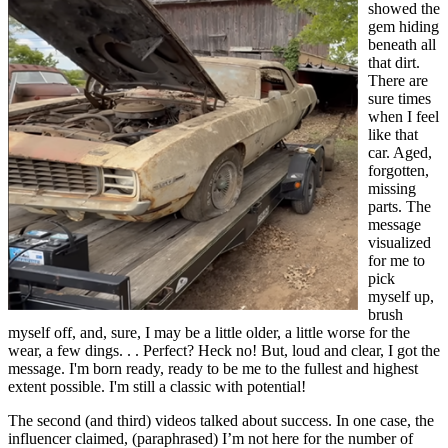
showed the
gem hiding
beneath all
that dirt.
There are
sure times
when I feel
like that
car. Aged,
forgotten,
missing
parts. The
message
visualized
for me to
pick
myself up,
brush
myself off, and, sure, I may be a little older, a little worse for the
wear, a few dings. . . Perfect? Heck no! But, loud and clear, I got the
message. I'm born ready, ready to be me to the fullest and highest
extent possible. I'm still a classic with potential!
The second (and third) videos talked about success. In one case, the
influencer claimed, (paraphrased) I’m not here for the number of