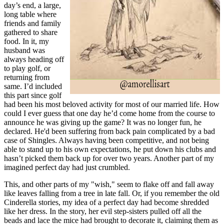
day’s end, a large,
long table where
friends and family
gathered to share
food. In it, my
husband was
always heading off
to play golf, or
returning from
same. I’d included
this part since golf
had been his most beloved activity for most of our married life. How
could I ever guess that one day he’d come home from the course to
announce he was giving up the game? It was no longer fun, he
declared. He'd been suffering from back pain complicated by a bad
case of Shingles. Always having been competitive, and not being
able to stand up to his own expectations, he put down his clubs and
hasn’t picked them back up for over two years. Another part of my
imagined perfect day had just crumbled.
This, and other parts of my "wish," seem to flake off and fall away
like leaves falling from a tree in late fall. Or, if you remember the old
Cinderella stories, my idea of a perfect day had become shredded
like her dress. In the story, her evil step-sisters pulled off all the
beads and lace the mice had brought to decorate it, claiming them as