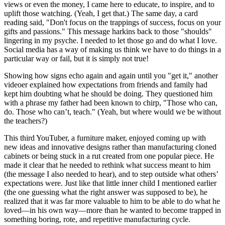
views or even the money, I came here to educate, to inspire, and to
uplift those watching. (Yeah, I get that.) The same day, a card
reading said, "Don't focus on the trappings of success, focus on your
gifts and passions." This message harkins back to those "shoulds"
lingering in my psyche. I needed to let those go and do what I love.
Social media has a way of making us think we have to do things in a
particular way or fail, but it is simply not true!
Showing how signs echo again and again until you "get it," another
videoer explained how expectations from friends and family had
kept him doubting what he should be doing. They questioned him
with a phrase my father had been known to chirp, "Those who can,
do. Those who can’t, teach." (Yeah, but where would we be without
the teachers?)
This third YouTuber, a furniture maker, enjoyed coming up with
new ideas and innovative designs rather than manufacturing cloned
cabinets or being stuck in a rut created from one popular piece. He
made it clear that he needed to rethink what success meant to him
(the message I also needed to hear), and to step outside what others’
expectations were. Just like that little inner child I mentioned earlier
(the one guessing what the right answer was supposed to be), he
realized that it was far more valuable to him to be able to do what he
loved—in his own way—more than he wanted to become trapped in
something boring, rote, and repetitive manufacturing cycle.