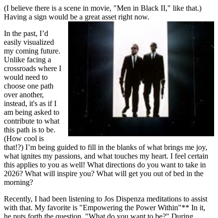
(I believe there is a scene in movie, "Men in Black II," like that.)
Having a sign would be a great asset right now.
In the past, I’d
easily visualized
my coming future.
Unlike facing a
crossroads where I
would need to
choose one path
over another,
instead, it's as if I
am being asked to
contribute to what
this path is to be.
(How cool is
that!?) I’m being guided to fill in the blanks of what brings me joy,
what ignites my passions, and what touches my heart. I feel certain
this applies to you as well! What directions do you want to take in
2026? What will inspire you? What will get you out of bed in the
morning?
Recently, I had been listening to Jos Dispenza meditations to assist
with that. My favorite is "Empowering the Power Within"** In it,
he puts forth the question, "What do you want to be?" During