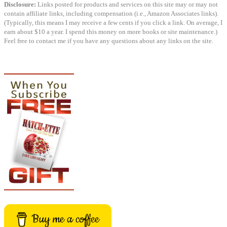
Disclosure:
Links posted for products and services on this site may or may not
contain affiliate links, including compensation (i.e., Amazon Associates links).
(Typically, this means I may receive a few cents if you click a link. On average, I
earn about $10 a year. I spend this money on more books or site maintenance.)
Feel free to contact me if you have any questions about any links on the site.
Buy me a coffee