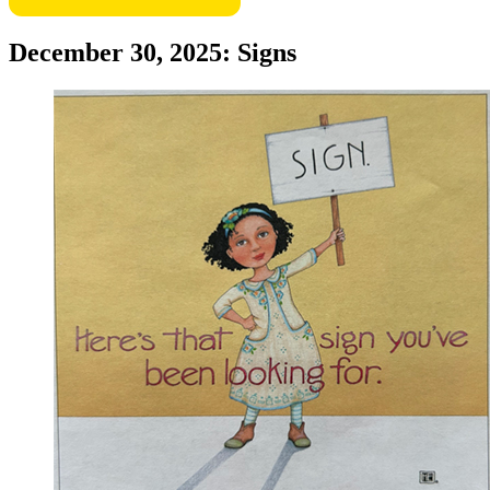
December 30, 2025: Signs