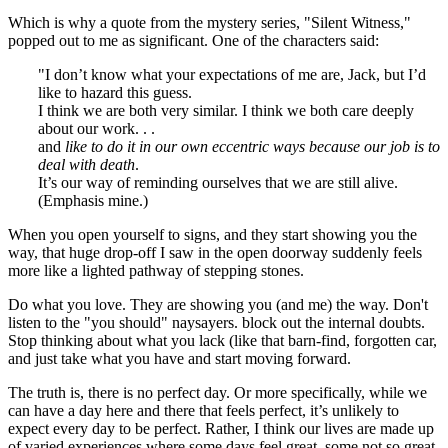
Which is why a quote from the mystery series, "Silent Witness,"
popped out to me as significant. One of the characters said:
"I don’t know what your expectations of me are, Jack, but I’d
like to hazard this guess.
I think we are both very similar. I think we both care deeply
about our work. . .
and
like to do it in our own eccentric ways because our job is to
deal with death
.
It’s our way of reminding ourselves that we are still alive.
(Emphasis mine.)
When you open yourself to signs, and they start showing you the
way, that huge drop-off I saw in the open doorway suddenly feels
more like a lighted pathway of stepping stones.
Do what you love. They are showing you (and me) the way. Don't
listen to the "you should" naysayers. block out the internal doubts.
Stop thinking about what you lack (like that barn-find, forgotten car,
and just take what you have and start moving forward.
The truth is, there is no perfect day. Or more specifically, while we
can have a day here and there that feels perfect, it’s unlikely to
expect every day to be perfect. Rather, I think our lives are made up
of varied experiences where some days feel great, some not so great,