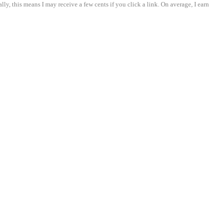
ly, this means I may receive a few cents if you click a link. On average, I earn