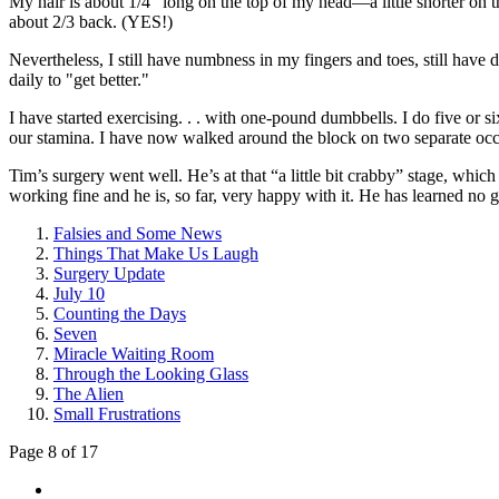
My hair is about 1/4” long on the top of my head—a little shorter on t
about 2/3 back. (YES!)
Nevertheless, I still have numbness in my fingers and toes, still have 
daily to "get better."
I have started exercising. . . with one-pound dumbbells. I do five or s
our stamina. I have now walked around the block on two separate occasi
Tim’s surgery went well. He’s at that “a little bit crabby” stage, whi
working fine and he is, so far, very happy with it. He has learned no gol
Falsies and Some News
Things That Make Us Laugh
Surgery Update
July 10
Counting the Days
Seven
Miracle Waiting Room
Through the Looking Glass
The Alien
Small Frustrations
Page 8 of 17