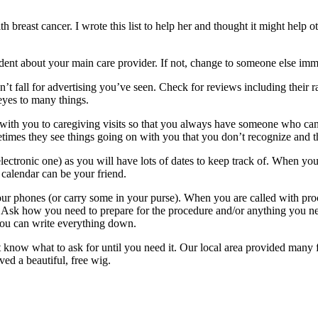
breast cancer. I wrote this list to help her and thought it might help oth
ent about your main care provider. If not, change to someone else imm
n’t fall for advertising you’ve seen. Check for reviews including their
eyes to many things.
nd with you to caregiving visits so that you always have someone who ca
times they see things going on with you that you don’t recognize and thi
lectronic one) as you will have lots of dates to keep track of. When you 
alendar can be your friend.
our phones (or carry some in your purse). When you are called with pro
. Ask how you need to prepare for the procedure and/or anything you need
ou can write everything down.
 know what to ask for until you need it. Our local area provided many f
ved a beautiful, free wig.