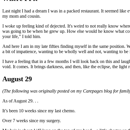
Last night I had a dream I was in a packed restaurant. It seemed like 
my mom and cousin.
I woke up feeling kind of dejected. It's weird to not really know w
was going to be when he grew up. How else would he know what cours
your life,” I told him.
And here I am in my late fifties finding myself in the same position. 
a bit of impatience, wanting to be wholly well and not, wanting to be fr
I have a feeling that in a few months I will look back on this and laugh.
void. It comes. It brings darkness, and then, like the eclipse, the light r
August 29
(The following was originally posted on my Carepages blog for family
As of August 29. . .
It’s been 10 weeks since my last chemo.
Over 7 weeks since my surgery.