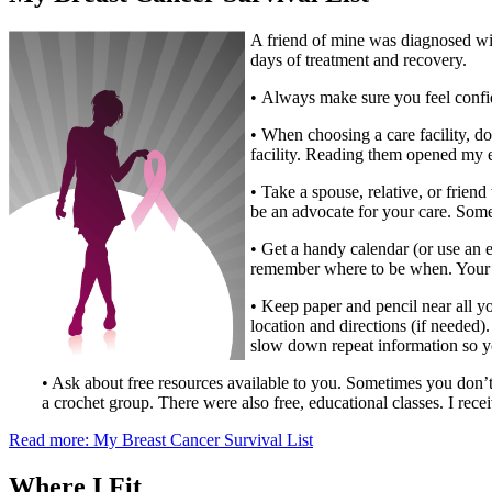
A friend of mine was diagnosed with 
days of treatment and recovery.
• Always make sure you feel confid
• When choosing a care facility, do
facility. Reading them opened my 
• Take a spouse, relative, or frie
be an advocate for your care. Some
• Get a handy calendar (or use an e
remember where to be when. Your c
• Keep paper and pencil near all y
location and directions (if needed)
slow down repeat information so y
• Ask about free resources available to you. Sometimes you don’t
a crochet group. There were also free, educational classes. I recei
Read more: My Breast Cancer Survival List
Where I Fit