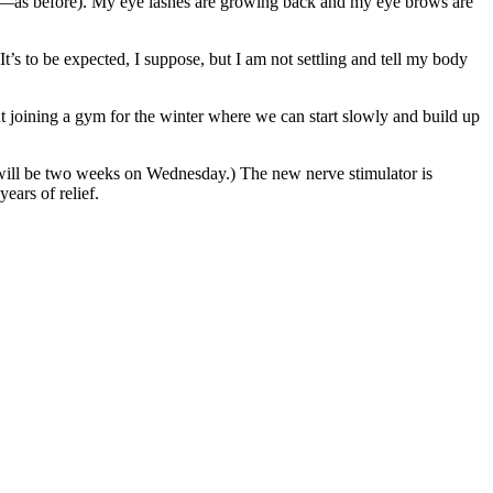
 gray—as before). My eye lashes are growing back and my eye brows are
It’s to be expected, I suppose, but I am not settling and tell my body
out joining a gym for the winter where we can start slowly and build up
 (I will be two weeks on Wednesday.) The new nerve stimulator is
years of relief.