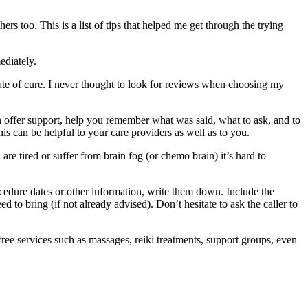
ers too. This is a list of tips that helped me get through the trying
ediately.
 rate of cure. I never thought to look for reviews when choosing my
n offer support, help you remember what was said, what to ask, and to
s can be helpful to your care providers as well as to you.
are tired or suffer from brain fog (or chemo brain) it’s hard to
cedure dates or other information, write them down. Include the
 to bring (if not already advised). Don’t hesitate to ask the caller to
ree services such as massages, reiki treatments, support groups, even