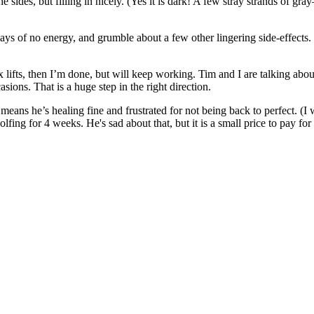
he sides, but filling in nicely. (Yes it is dark! A few stray strands of
days of no energy, and grumble about a few other lingering side-effects. 
ix lifts, then I’m done, but will keep working. Tim and I are talking ab
ons. That is a huge step in the right direction.
ch means he’s healing fine and frustrated for not being back to perfect.
fing for 4 weeks. He's sad about that, but it is a small price to pay for 