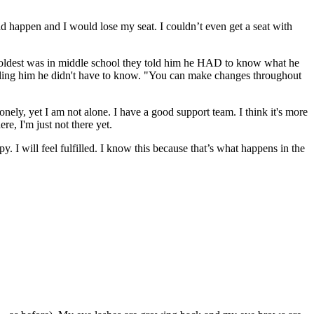
ld happen and I would lose my seat. I couldn’t even get a seat with
y oldest was in middle school they told him he HAD to know what he
lling him he didn't have to know. "You can make changes throughout
nely, yet I am not alone. I have a good support team. I think it's more
re, I'm just not there yet.
py. I will feel fulfilled. I know this because that’s what happens in the