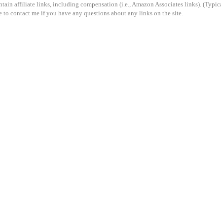
ain affiliate links, including compensation (i.e., Amazon Associates links). (Typical
e to contact me if you have any questions about any links on the site.