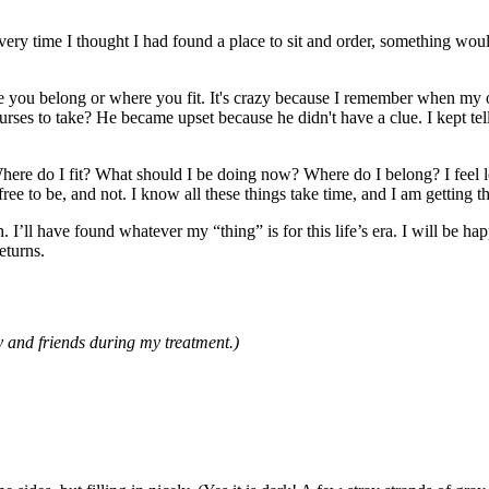
every time I thought I had found a place to sit and order, something wou
here you belong or where you fit. It's crazy because I remember when m
es to take? He became upset because he didn't have a clue. I kept te
Where do I fit? What should I be doing now? Where do I belong? I feel lo
ee to be, and not. I know all these things take time, and I am getting the
 I’ll have found whatever my “thing” is for this life’s era. I will be hap
eturns.
 and friends during my treatment.)