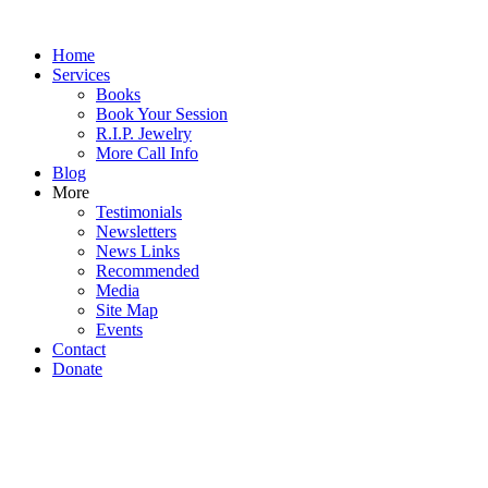
Home
Services
Books
Book Your Session
R.I.P. Jewelry
More Call Info
Blog
More
Testimonials
Newsletters
News Links
Recommended
Media
Site Map
Events
Contact
Donate