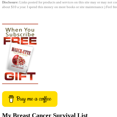
Disclosure:
Links posted for products and services on this site may or may not cont
about $10 a year. I spend this money on more books or site maintenance.) Feel fre
Buy me a coffee
My Breast Cancer Survival List