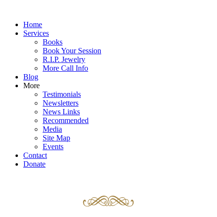
Home
Services
Books
Book Your Session
R.I.P. Jewelry
More Call Info
Blog
More
Testimonials
Newsletters
News Links
Recommended
Media
Site Map
Events
Contact
Donate