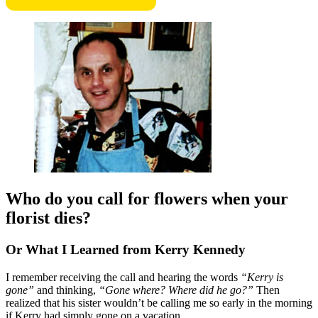
Who do you call for flowers when your
florist dies?
Or What I Learned from Kerry Kennedy
I remember receiving the call and hearing the words
“Kerry is
gone”
and thinking,
“Gone where? Where did he go?”
Then
realized that his sister wouldn’t be calling me so early in the morning
if Kerry had simply gone on a vacation.