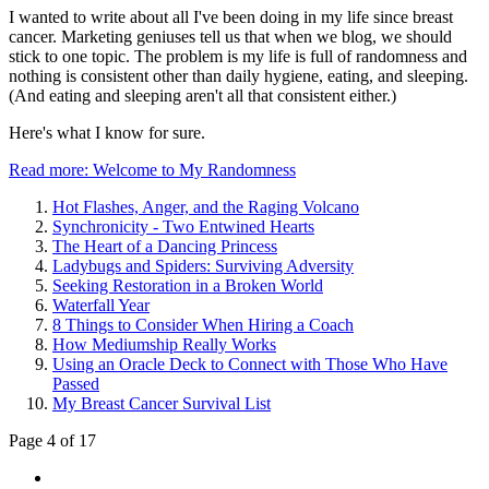
I wanted to write about all I've been doing in my life since breast
cancer. Marketing geniuses tell us that when we blog, we should
stick to one topic. The problem is my life is full of randomness and
nothing is consistent other than daily hygiene, eating, and sleeping.
(And eating and sleeping aren't all that consistent either.)
Here's what I know for sure.
Read more: Welcome to My Randomness
Hot Flashes, Anger, and the Raging Volcano
Synchronicity - Two Entwined Hearts
The Heart of a Dancing Princess
Ladybugs and Spiders: Surviving Adversity
Seeking Restoration in a Broken World
Waterfall Year
8 Things to Consider When Hiring a Coach
How Mediumship Really Works
Using an Oracle Deck to Connect with Those Who Have
Passed
My Breast Cancer Survival List
Page 4 of 17