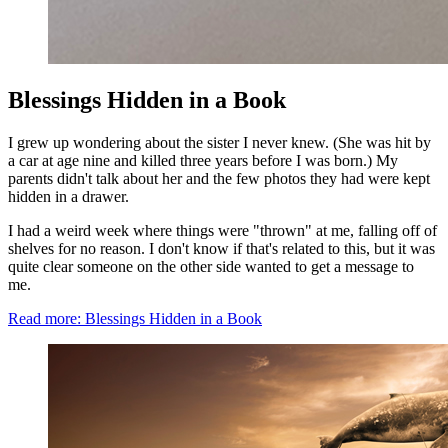
Blessings Hidden in a Book
I grew up wondering about the sister I never knew. (She was hit by
a car at age nine and killed three years before I was born.) My
parents didn't talk about her and the few photos they had were kept
hidden in a drawer.
I had a weird week where things were "thrown" at me, falling off of
shelves for no reason. I don't know if that's related to this, but it was
quite clear someone on the other side wanted to get a message to
me.
Read more: Blessings Hidden in a Book