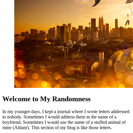
Welcome to My Randomness
In my younger days, I kept a journal where I wrote letters addressed
to nobody. Sometimes I would address them in the name of a
boyfriend. Sometimes I would use the name of a stuffed animal of
mine (Aldanr). This section of my blog is like those letters.