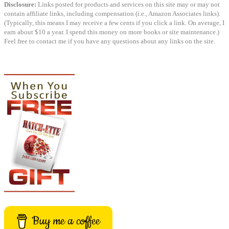
Disclosure:
Links posted for products and services on this site may or may not
contain affiliate links, including compensation (i.e., Amazon Associates links).
(Typically, this means I may receive a few cents if you click a link. On average, I
earn about $10 a year. I spend this money on more books or site maintenance.)
Feel free to contact me if you have any questions about any links on the site.
Buy me a coffee