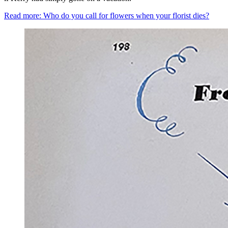
Read more: Who do you call for flowers when your florist dies?